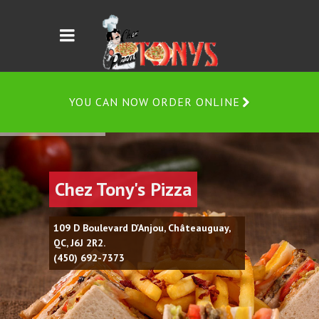
YOU CAN NOW ORDER ONLINE
Chez Tony's Pizza
109 D Boulevard D'Anjou, Châteauguay,
QC, J6J 2R2.
(450) 692-7373