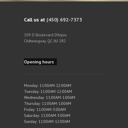
Call us at
(450) 692-7373
109 D Boulevard D'Anjou
Châteauguay, QC J6J 2R2
Opening hours
Monday: 11:00AM-12:00AM
Tuesday: 11:00AM-12:00AM
Wednesday: 11:00AM-1:00AM
Thursday: 11:00AM-1:00AM
Friday: 11:00AM-3:00AM
Saturday: 11:00AM-3:00AM
Sunday: 11:00AM-12:00AM