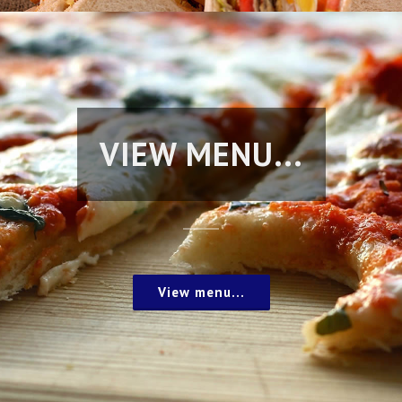
VIEW MENU...
View menu...